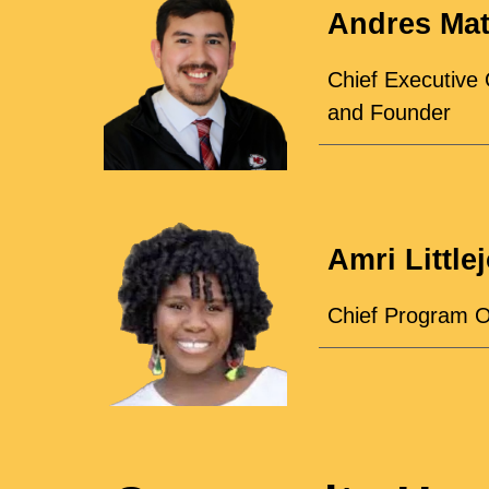
Andres Ma
Chief Executive 
and Founder
Amri Little
Chief Program O