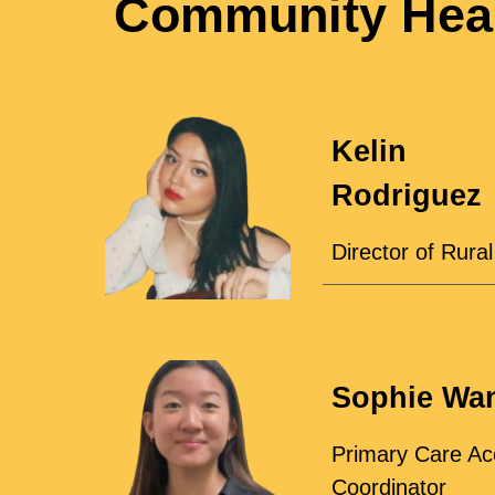
Community Heal
Kelin
Rodriguez
Director of Rura
Sophie Wa
Primary Care Ac
Coordinator