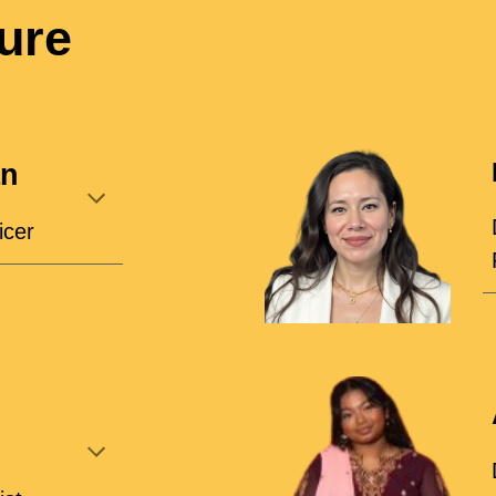
ure
an
icer