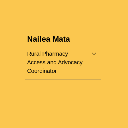
Nailea Mata
Rural Pharmacy
Access and Advocacy
Coordinator