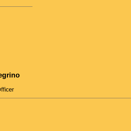
egrino
fficer