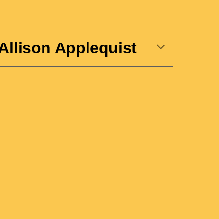
Allison Applequist