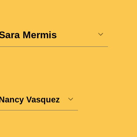
Sara Mermis
Nancy Vasquez