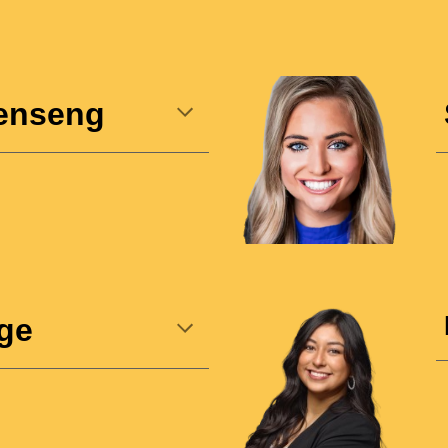
enseng
ge