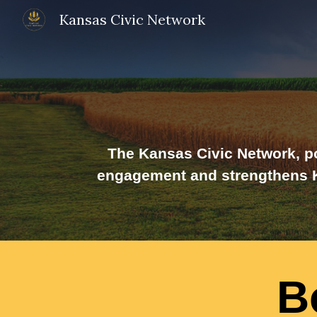
Kansas Civic Network
Sk
The Kansas Civic Network, po
engagement and strengthens Ka
B