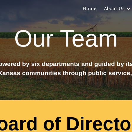
Home
About Us
ip to main content
Skip to navigat
Our Team
wered by six departments and guided by its 
nsas communities through public service, 
oard of Directo