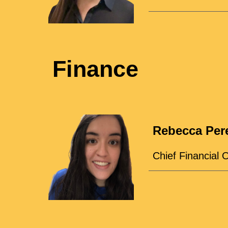
Finance
Rebecca Per
Chief Financial O