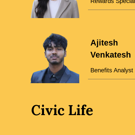
Rewards Special
Ajitesh
Venkatesh
Benefits Analyst
Civic Life