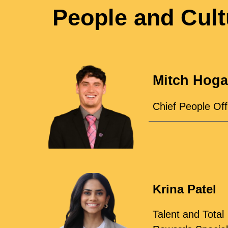
People and Cult
Mitch Hog
Chief People Off
Krina Patel
Talent and Total