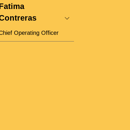
Fatima
Contreras
Chief Operating Officer