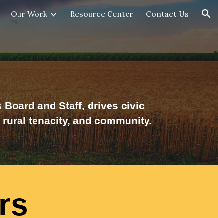
Our Work
Resource Center
Contact Us
ion
Board and Staff, drives civic
rural tenacity, and
community.
rs