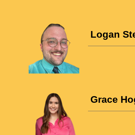
Logan St
Grace Ho