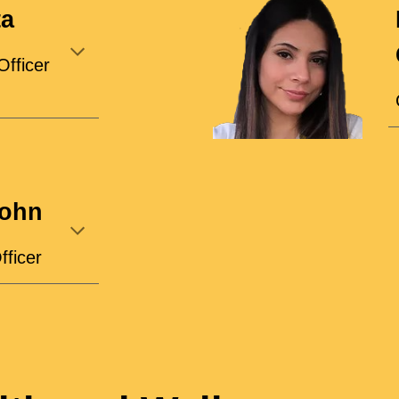
ta
Officer
john
fficer