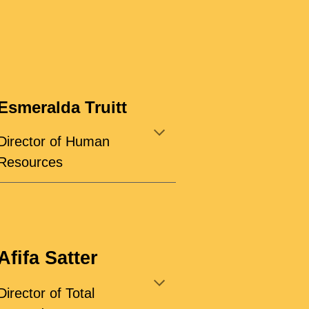
Esmeralda Truitt
Director of Human
Resources
Afifa Satter
Director of Total