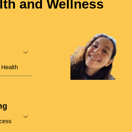
th and Wellness
l Health
ng
cess