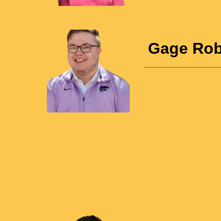
Gage Rob