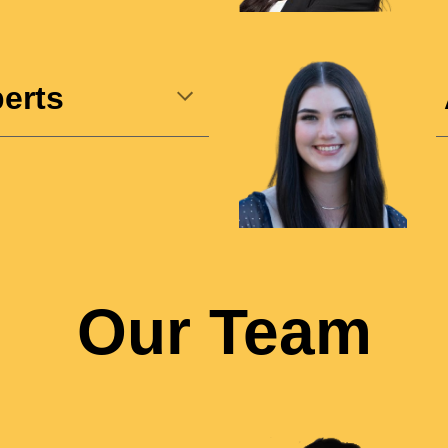
erts
Our Team